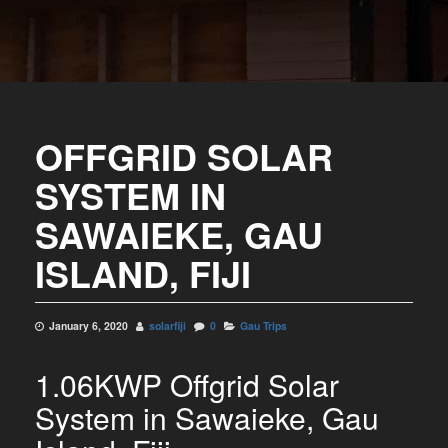
OFFGRID SOLAR
SYSTEM IN
SAWAIEKE, GAU
ISLAND, FIJI
January 6, 2020
solarfiji
0
Gau Trips
1.06KWP Offgrid Solar
System in Sawaieke, Gau