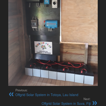
Previous:
Offgrid Solar System in Totoya, Lau Island
Next:
Offgrid Solar System in Suva, Fiji