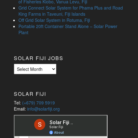
of Fisheries Kiobo, Vanua Levu, Fiji
Grid Connect Solar System for Phama Plus and Road
King Farms in Taveuni, Fiji Islands
Off Grid Solar System in Rotuma, Fiji
Portable 20ft Container Stand Alone – Solar Power
Plant
SOLAR FIJI JOBS
Solar
Fiji
Jobs
SOLAR FIJI
Tel:
(+679) 709 5919
Email:
info@solarfiji.org