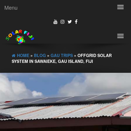
Menu
Toggl
navig
Toggl
navig
HOME
»
BLOG
»
GAU TRIPS
» OFFGRID SOLAR
SYSTEM IN SAWAIEKE, GAU ISLAND, FIJI