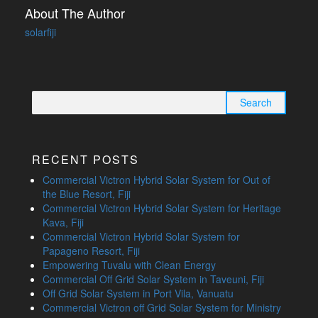
About The Author
solarfiji
Search
for:
RECENT POSTS
Commercial Victron Hybrid Solar System for Out of
the Blue Resort, Fiji
Commercial Victron Hybrid Solar System for Heritage
Kava, Fiji
Commercial Victron Hybrid Solar System for
Papageno Resort, Fiji
Empowering Tuvalu with Clean Energy
Commercial Off Grid Solar System in Taveuni, Fiji
Off Grid Solar System in Port Vila, Vanuatu
Commercial Victron off Grid Solar System for Ministry