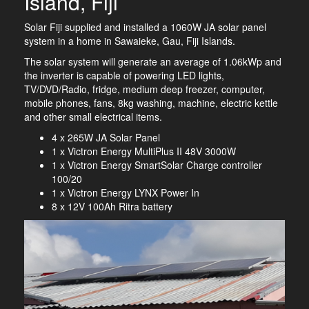
Island, Fiji
Solar Fiji supplied and installed a 1060W JA solar panel
system in a home in Sawaieke, Gau, Fiji Islands.
The solar system will generate an average of 1.06kWp and
the inverter is capable of powering LED lights,
TV/DVD/Radio, fridge, medium deep freezer, computer,
mobile phones, fans, 8kg washing, machine, electric kettle
and other small electrical items.
4 x 265W JA Solar Panel
1 x Victron Energy MultiPlus II 48V 3000W
1 x Victron Energy SmartSolar Charge controller
100/20
1 x Victron Energy LYNX Power In
8 x 12V 100Ah Ritra battery