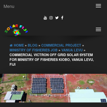
Menu
Toggl
navig
Toggl
navig
HOME
»
BLOG
»
COMMERCIAL PROJECT
»
MINISTRY OF FISHERIES JOB
»
VANUA LEVU
»
COMMERCIAL VICTRON OFF GRID SOLAR SYSTEM
FOR MINISTRY OF FISHERIES KIOBO, VANUA LEVU,
FIJI