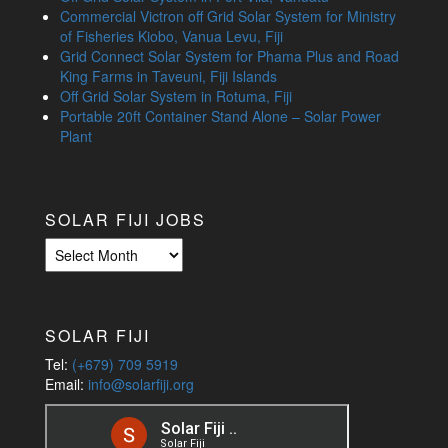
Commercial Victron off Grid Solar System for Ministry
of Fisheries Kiobo, Vanua Levu, Fiji
Grid Connect Solar System for Phama Plus and Road
King Farms in Taveuni, Fiji Islands
Off Grid Solar System in Rotuma, Fiji
Portable 20ft Container Stand Alone – Solar Power
Plant
SOLAR FIJI JOBS
Solar
Fiji
Jobs
SOLAR FIJI
Tel:
(+679) 709 5919
Email:
info@solarfiji.org