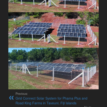
Previous:
Grid Connect Solar System for Phama Plus and
Road King Farms in Taveuni, Fiji Islands