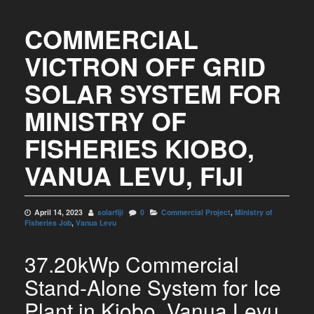
COMMERCIAL
VICTRON OFF GRID
SOLAR SYSTEM FOR
MINISTRY OF
FISHERIES KIOBO,
VANUA LEVU, FIJI
April 14, 2023
solarfiji
0
Commercial Project
,
Ministry of
Fisheries Job
,
Vanua Levu
37.20kWp Commercial
Stand-Alone System for Ice
Plant in Kiobo, Vanua Levu,