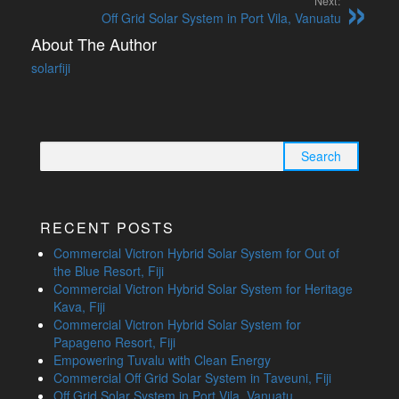
Next:
Off Grid Solar System in Port Vila, Vanuatu
About The Author
solarfiji
Search
for:
RECENT POSTS
Commercial Victron Hybrid Solar System for Out of
the Blue Resort, Fiji
Commercial Victron Hybrid Solar System for Heritage
Kava, Fiji
Commercial Victron Hybrid Solar System for
Papageno Resort, Fiji
Empowering Tuvalu with Clean Energy
Commercial Off Grid Solar System in Taveuni, Fiji
Off Grid Solar System in Port Vila, Vanuatu