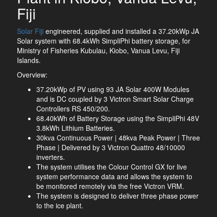
Fiji
Solar Fiji
engineered, supplied and installed a 37.20kWp JA
Solar system with 68.4kWh SimpliPhi battery storage, for
Ministry of Fisheries Kubulau, Kiobo, Vanua Levu, Fiji
Islands.
Overview:
37.20kWp of PV using 93 JA Solar 400W Modules
and is DC coupled by 3 Victron Smart Solar Charge
Controllers RS 450/200.
68.40kWh of Battery Storage using the SimpliPhi 48V
3.8kWh Lithium Batteries.
30kva Continuous Power | 48kva Peak Power | Three
Phase | Delivered by 3 Victron Quattro 48/10000
inverters.
The system utilises the Colour Control GX for live
system performance data and allows the system to
be monitored remotely via the free Victron VRM.
The system is designed to deliver three phase power
to the ice plant.