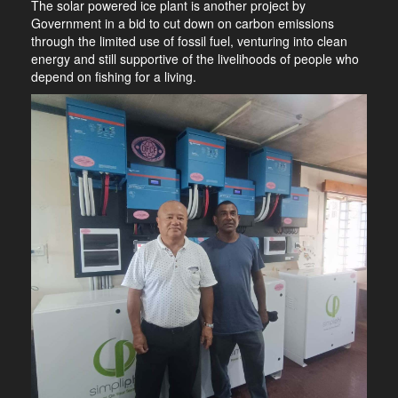
The solar powered ice plant is another project by
Government in a bid to cut down on carbon emissions
through the limited use of fossil fuel, venturing into clean
energy and still supportive of the livelihoods of people who
depend on fishing for a living.