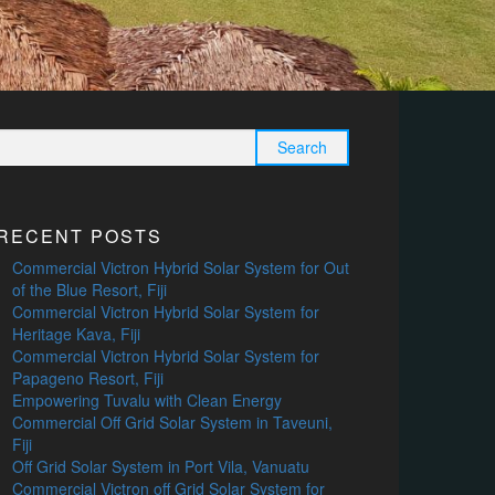
Search
for:
RECENT POSTS
Commercial Victron Hybrid Solar System for Out
of the Blue Resort, Fiji
Commercial Victron Hybrid Solar System for
Heritage Kava, Fiji
Commercial Victron Hybrid Solar System for
Papageno Resort, Fiji
Empowering Tuvalu with Clean Energy
Commercial Off Grid Solar System in Taveuni,
Fiji
Off Grid Solar System in Port Vila, Vanuatu
Commercial Victron off Grid Solar System for