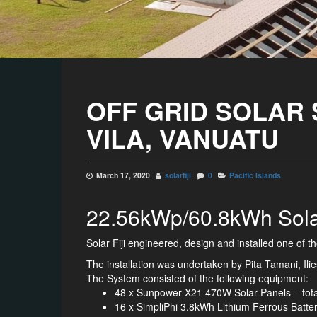
OFF GRID SOLAR 
VILA, VANUATU
March 17, 2020
solarfiji
0
Pacific Islands
22.56kWp/60.8kWh Solar 
Solar Fiji engineered, design and installed one of t
The installation was undertaken by Pita Tamani, I
The System consisted of the following equipment:
48 x Sunpower X21 470W Solar Panels – tot
16 x SimpliPhi 3.8kWh Lithium Ferrous Batte