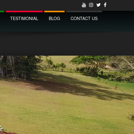
TESTIMONIAL
BLOG
CONTACT US