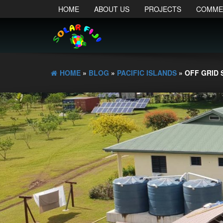
HOME
ABOUT US
PROJECTS
COMME
HOME
»
BLOG
»
PACIFIC ISLANDS
» OFF GRID 