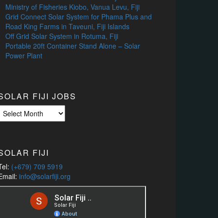
Ministry of Fisheries Kiobo, Vanua Levu, Fiji
Grid Connect Solar System for Phama Plus and
Road King Farms in Taveuni, Fiji Islands
Off Grid Solar System in Rotuma, Fiji
Portable 20ft Container Stand Alone – Solar
Power Plant
SOLAR FIJI JOBS
Solar
Fiji
Jobs
SOLAR FIJI
Tel:
(+679) 709 5919
Email:
info@solarfiji.org