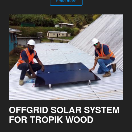
Read more
OFFGRID SOLAR SYSTEM
FOR TROPIK WOOD