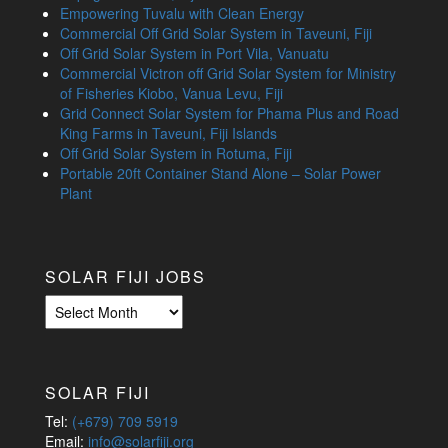
Empowering Tuvalu with Clean Energy
Commercial Off Grid Solar System in Taveuni, Fiji
Off Grid Solar System in Port Vila, Vanuatu
Commercial Victron off Grid Solar System for Ministry
of Fisheries Kiobo, Vanua Levu, Fiji
Grid Connect Solar System for Phama Plus and Road
King Farms in Taveuni, Fiji Islands
Off Grid Solar System in Rotuma, Fiji
Portable 20ft Container Stand Alone – Solar Power
Plant
SOLAR FIJI JOBS
Solar
Fiji
Jobs
SOLAR FIJI
Tel:
(+679) 709 5919
Email:
info@solarfiji.org