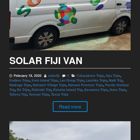
SOLAR FIJI VAN
February 18, 2020
solarfiji
0
Cakaudrove Trips
,
Gau Trips
,
Kadavu Trips
,
Koro Island Trips
,
Lau Group Trips
,
Lautoka Trips
,
Nadi Trip
,
Nadroga Trips
,
Naitasiri Village Trips
,
Namosi Province Trips
,
Pacific Harbour
Trip
,
Ra Trips
,
Rakiraki Trip
,
Rotuma Island Trip
,
Savusavu Trips
,
Suva Trips
,
Tailevu Trip
,
Taveuni Trips
,
Tavua Trips
Read more