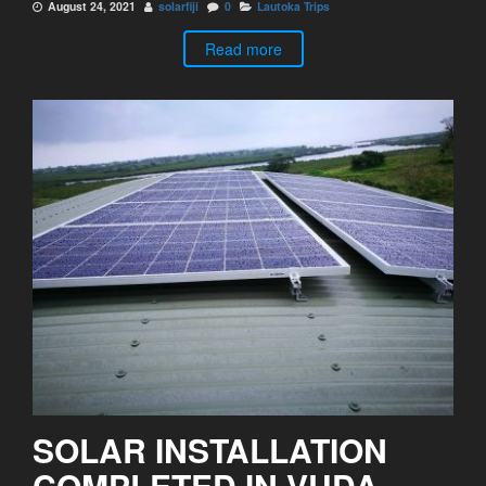
August 24, 2021
solarfiji
0
Lautoka Trips
Read more
SOLAR INSTALLATION
COMPLETED IN VUDA