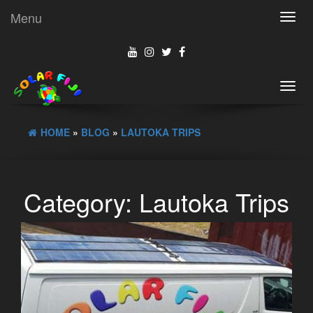
Menu
Toggl
navig
Toggl
navig
HOME
»
BLOG
»
LAUTOKA TRIPS
Category:
Lautoka Trips