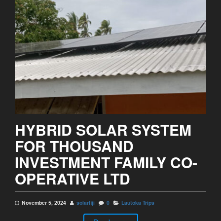
HYBRID SOLAR SYSTEM
FOR THOUSAND
INVESTMENT FAMILY CO-
OPERATIVE LTD
November 5, 2024
solarfiji
0
Lautoka Trips