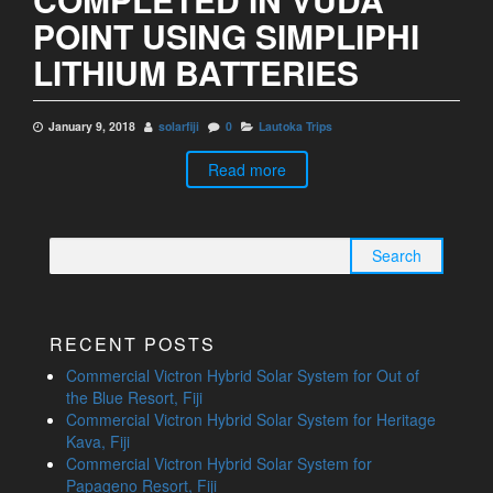
POINT USING SIMPLIPHI
LITHIUM BATTERIES
January 9, 2018
solarfiji
0
Lautoka Trips
Read more
Search
for:
RECENT POSTS
Commercial Victron Hybrid Solar System for Out of
the Blue Resort, Fiji
Commercial Victron Hybrid Solar System for Heritage
Kava, Fiji
Commercial Victron Hybrid Solar System for
Papageno Resort, Fiji