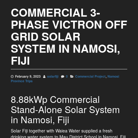
COMMERCIAL 3-
PHASE VICTRON OFF
GRID SOLAR
SYSTEM IN NAMOSI,
FIJI
February 9, 2023
solarfiji
0
Commercial Project
,
Namosi
Province Trips
8.88kWp Commercial
Stand-Alone Solar System
in Namosi, Fiji
Solar Fiji together with Waiea Water supplied a fresh
drinking water system to Mau District School in Namosi, Fiji