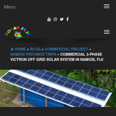
Menu
Toggl
navig
Toggl
navig
HOME
»
BLOG
»
COMMERCIAL PROJECT
»
NAMOSI PROVINCE TRIPS
» COMMERCIAL 3-PHASE
VICTRON OFF GRID SOLAR SYSTEM IN NAMOSI, FIJI