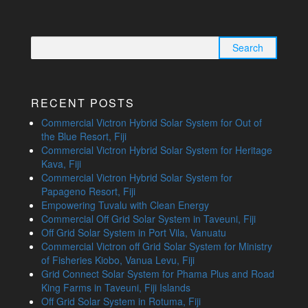
Search
for:
RECENT POSTS
Commercial Victron Hybrid Solar System for Out of
the Blue Resort, Fiji
Commercial Victron Hybrid Solar System for Heritage
Kava, Fiji
Commercial Victron Hybrid Solar System for
Papageno Resort, Fiji
Empowering Tuvalu with Clean Energy
Commercial Off Grid Solar System in Taveuni, Fiji
Off Grid Solar System in Port Vila, Vanuatu
Commercial Victron off Grid Solar System for Ministry
of Fisheries Kiobo, Vanua Levu, Fiji
Grid Connect Solar System for Phama Plus and Road
King Farms in Taveuni, Fiji Islands
Off Grid Solar System in Rotuma, Fiji