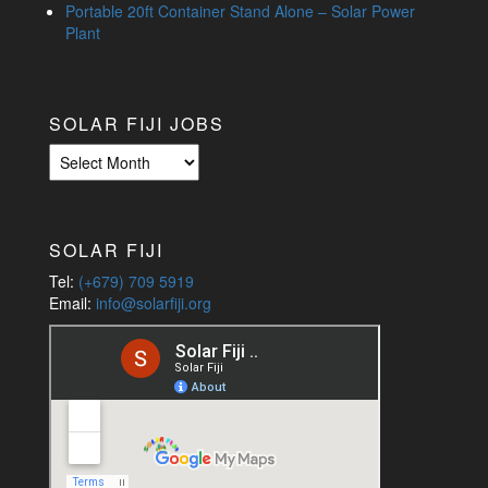
Portable 20ft Container Stand Alone – Solar Power
Plant
SOLAR FIJI JOBS
Solar
Fiji
Jobs
SOLAR FIJI
Tel:
(+679) 709 5919
Email:
info@solarfiji.org