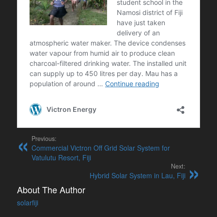
Previous:
Commercial Victron Off Grid Solar System for
Vatulutu Resort, Fiji
Next:
Hybrid Solar System in Lau, Fiji
About The Author
solarfiji