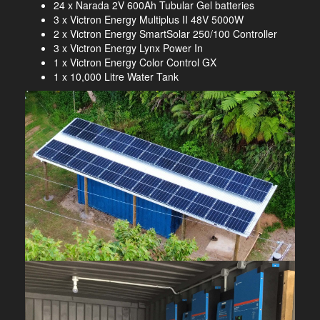
24 x Narada 2V 600Ah Tubular Gel batteries
3 x Victron Energy Multiplus II 48V 5000W
2 x Victron Energy SmartSolar 250/100 Controller
3 x Victron Energy Lynx Power In
1 x Victron Energy Color Control GX
1 x 10,000 Litre Water Tank