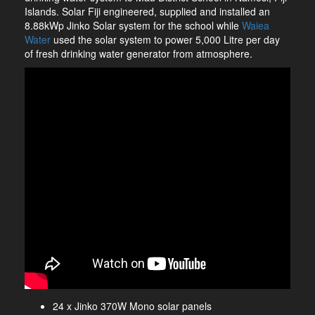
Islands. Solar Fiji engineered, supplied and installed an
8.88kWp Jinko Solar system for the school while
Waiea
Water
used the solar system to power 5,000 Litre per day
of fresh drinking water generator from atmosphere.
24 x Jinko 370W Mono solar panels