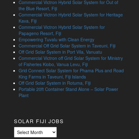
Commercial Victron Hybrid Solar System for Out of
the Blue Resort, Fiji
Commercial Victron Hybrid Solar System for Heritage
Kava, Fiji
Commercial Victron Hybrid Solar System for
Papageno Resort, Fiji
Empowering Tuvalu with Clean Energy
Commercial Off Grid Solar System in Taveuni, Fiji
Off Grid Solar System in Port Vila, Vanuatu
Commercial Victron off Grid Solar System for Ministry
of Fisheries Kiobo, Vanua Levu, Fiji
Grid Connect Solar System for Phama Plus and Road
King Farms in Taveuni, Fiji Islands
Off Grid Solar System in Rotuma, Fiji
Portable 20ft Container Stand Alone – Solar Power
Plant
SOLAR FIJI JOBS
Solar
Fiji