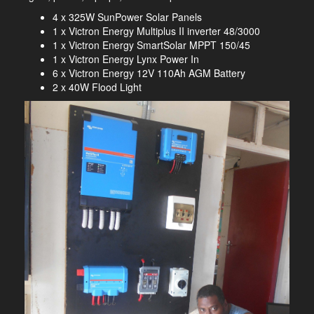
4 x 325W SunPower Solar Panels
1 x Victron Energy Multiplus II inverter 48/3000
1 x Victron Energy SmartSolar MPPT 150/45
1 x Victron Energy Lynx Power In
6 x Victron Energy 12V 110Ah AGM Battery
2 x 40W Flood Light