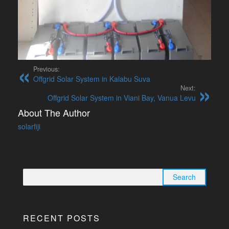
Previous:
Offgrid Solar System in Kalabu Suva
Next:
Offgrid Solar System in Viani Bay, Vanua Levu
About The Author
solarfiji
Search
for:
RECENT POSTS