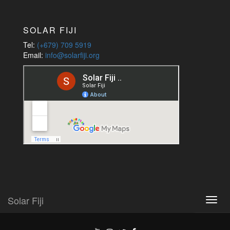
Jobs
SOLAR FIJI
Tel:
(+679) 709 5919
Email:
info@solarfiji.org
Solar Fiji
Toggl
navig