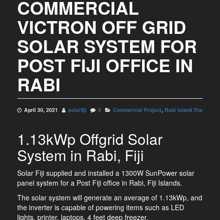
COMMERCIAL
VICTRON OFF GRID
SOLAR SYSTEM FOR
POST FIJI OFFICE IN
RABI
April 30, 2021
solarfiji
0
Commercial Project
,
Rabi Island Trip
1.13kWp Offgrid Solar
System in Rabi, Fiji
Solar Fiji supplied and installed a 1300W SunPower solar
panel system for a Post Fiji office in Rabi, Fiji Islands.
The solar system will generate an average of 1.13kWp, and
the inverter is capable of powering items such as LED
lights, printer, laptops, 4 feet deep freezer.