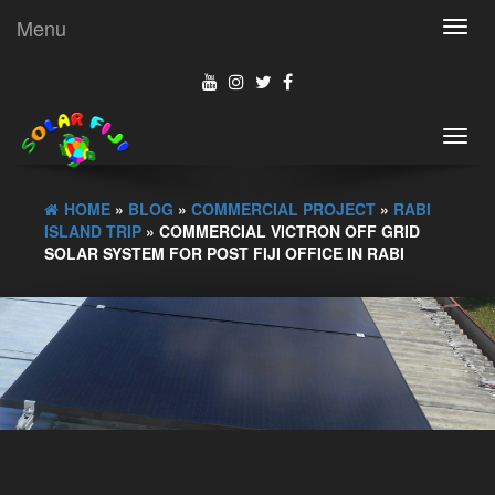
Menu
Toggl
navig
Toggl
navig
HOME
»
BLOG
»
COMMERCIAL PROJECT
»
RABI
ISLAND TRIP
» COMMERCIAL VICTRON OFF GRID
SOLAR SYSTEM FOR POST FIJI OFFICE IN RABI