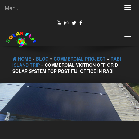
Menu
Toggl
navig
Toggl
navig
HOME
»
BLOG
»
COMMERCIAL PROJECT
»
RABI
ISLAND TRIP
» COMMERCIAL VICTRON OFF GRID
SOLAR SYSTEM FOR POST FIJI OFFICE IN RABI