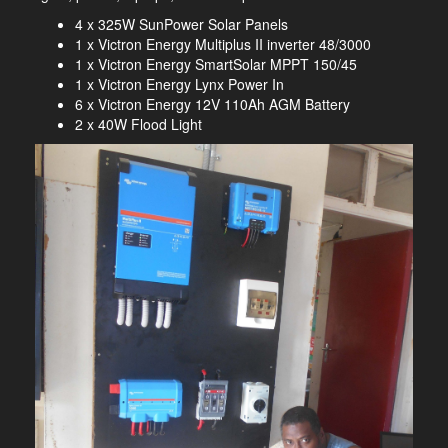
4 x 325W SunPower Solar Panels
1 x Victron Energy Multiplus II inverter 48/3000
1 x Victron Energy SmartSolar MPPT 150/45
1 x Victron Energy Lynx Power In
6 x Victron Energy 12V 110Ah AGM Battery
2 x 40W Flood Light