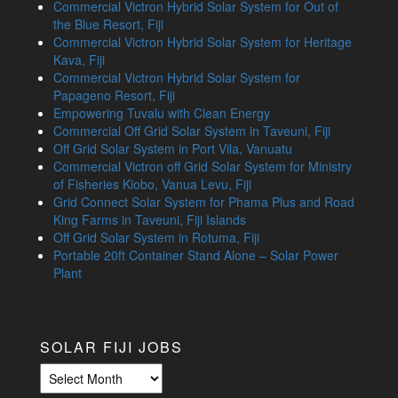
Commercial Victron Hybrid Solar System for Out of
the Blue Resort, Fiji
Commercial Victron Hybrid Solar System for Heritage
Kava, Fiji
Commercial Victron Hybrid Solar System for
Papageno Resort, Fiji
Empowering Tuvalu with Clean Energy
Commercial Off Grid Solar System in Taveuni, Fiji
Off Grid Solar System in Port Vila, Vanuatu
Commercial Victron off Grid Solar System for Ministry
of Fisheries Kiobo, Vanua Levu, Fiji
Grid Connect Solar System for Phama Plus and Road
King Farms in Taveuni, Fiji Islands
Off Grid Solar System in Rotuma, Fiji
Portable 20ft Container Stand Alone – Solar Power
Plant
SOLAR FIJI JOBS
Solar
Fiji