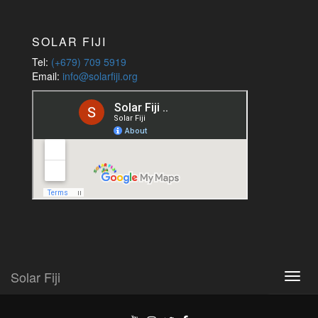
Jobs
SOLAR FIJI
Tel:
(+679) 709 5919
Email:
info@solarfiji.org
Solar Fiji
Toggl
navig