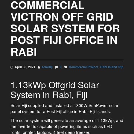
COMMERCIAL
VICTRON OFF GRID
SOLAR SYSTEM FOR
POST FIJI OFFICE IN
RABI
April 30, 2021
solarfiji
0
Commercial Project
,
Rabi Island Trip
1.13kWp Offgrid Solar
System in Rabi, Fiji
Solar Fiji supplied and installed a 1300W SunPower solar
panel system for a Post Fiji office in Rabi, Fiji Islands.
The solar system will generate an average of 1.13kWp, and
the inverter is capable of powering items such as LED
lights, printer, laptops, 4 feet deep freezer.