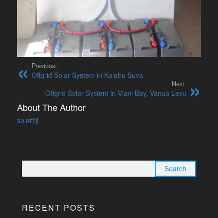
Previous:
Offgrid Solar System in Kalabu Suva
Next:
Offgrid Solar System in Viani Bay, Vanua Levu
About The Author
solarfiji
Search
for:
RECENT POSTS