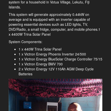
system for a household in Votua Village, Lekutu, Fiji
Islands.
This system will generate approximately 0.44kW on
average and is equipped with an inverter capable of
powering essential devices such as LED lights, TV,
DVD/Radio, a small fridge, computer, and mobile phones.1
x 4400W Trina Solar Panel
System Components:
1 x 440W Trina Solar Panel
1 x Victron Energy Phoenix Inverter 24/500
1 x Victron Energy BlueSolar Charge Controller 75/15
1 x Victron Energy BMV 700
2 x Victron Energy 12V 110Ah AGM Deep Cycle
Batteries