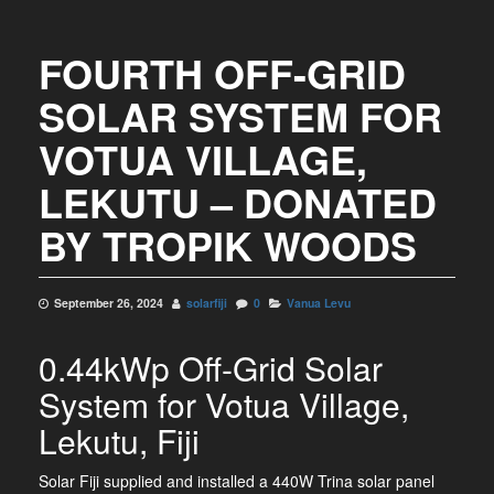
FOURTH OFF-GRID
SOLAR SYSTEM FOR
VOTUA VILLAGE,
LEKUTU – DONATED
BY TROPIK WOODS
September 26, 2024
solarfiji
0
Vanua Levu
0.44kWp Off-Grid Solar
System for Votua Village,
Lekutu, Fiji
Solar Fiji supplied and installed a 440W Trina solar panel