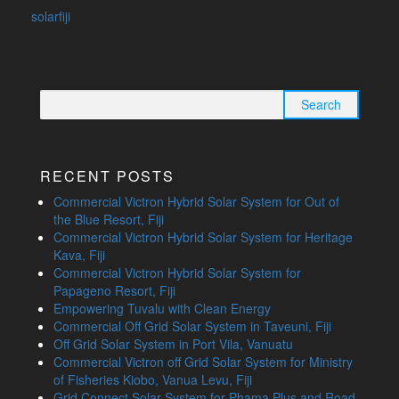
solarfiji
Search
for:
RECENT POSTS
Commercial Victron Hybrid Solar System for Out of
the Blue Resort, Fiji
Commercial Victron Hybrid Solar System for Heritage
Kava, Fiji
Commercial Victron Hybrid Solar System for
Papageno Resort, Fiji
Empowering Tuvalu with Clean Energy
Commercial Off Grid Solar System in Taveuni, Fiji
Off Grid Solar System in Port Vila, Vanuatu
Commercial Victron off Grid Solar System for Ministry
of Fisheries Kiobo, Vanua Levu, Fiji
Grid Connect Solar System for Phama Plus and Road