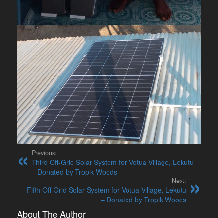
Previous:
Third Off-Grid Solar System for Votua Village, Lekutu
– Donated by Tropik Woods
Next:
Fifth Off-Grid Solar System for Votua Village, Lekutu
– Donated by Tropik Woods
About The Author