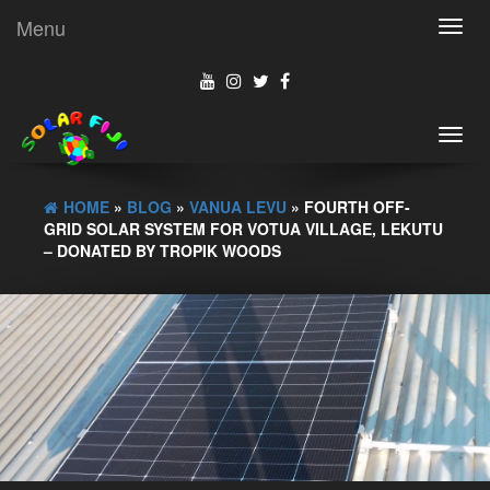
Menu
Toggl
navig
Toggl
navig
HOME
»
BLOG
»
VANUA LEVU
» FOURTH OFF-
GRID SOLAR SYSTEM FOR VOTUA VILLAGE, LEKUTU
– DONATED BY TROPIK WOODS