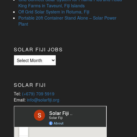
King Farms in Taveuni, Fiji Islands
Off Grid Solar System in Rotuma, Fiji
Portable 20ft Container Stand Alone – Solar Power
Plant
SOLAR FIJI JOBS
Solar
Fiji
Jobs
SOLAR FIJI
Tel:
(+679) 709 5919
Email:
info@solarfiji.org