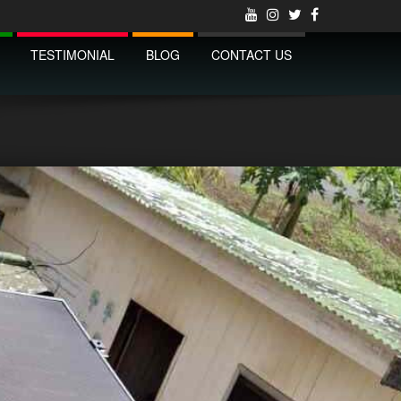
TESTIMONIAL
BLOG
CONTACT US