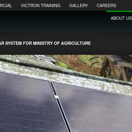
RCIAL
VICTRON TRAINING
GALLERY
CAREERS
ABOUT US
AR SYSTEM FOR MINISTRY OF AGRICULTURE