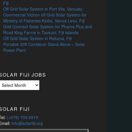
Fiji
Off Grid Solar System in Port Vila, Vanuatu
Commercial Victron off Grid Solar System for
Ministry of Fisheries Kiobo, Vanua Levu, Fiji
Grid Connect Solar System for Phama Plus and
Road King Farms in Taveuni, Fiji Islands
Off Grid Solar System in Rotuma, Fiji
Portable 20ft Container Stand Alone – Solar
Power Plant
SOLAR FIJI JOBS
Solar
Fiji
Jobs
SOLAR FIJI
Tel:
(+679) 709 5919
Email:
info@solarfiji.org