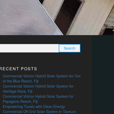
Search
for:
RECENT POSTS
Commercial Victron Hybrid Solar System for Out
of the Blue Resort, Fiji
Commercial Victron Hybrid Solar System for
Heritage Kava, Fiji
Commercial Victron Hybrid Solar System for
Papageno Resort, Fiji
Empowering Tuvalu with Clean Energy
Commercial Off Grid Solar System in Taveuni,