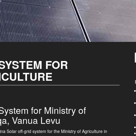
 SYSTEM FOR
ICULTURE
ystem for Ministry of
qa, Vanua Levu
na Solar off-grid system for the Ministry of Agriculture in