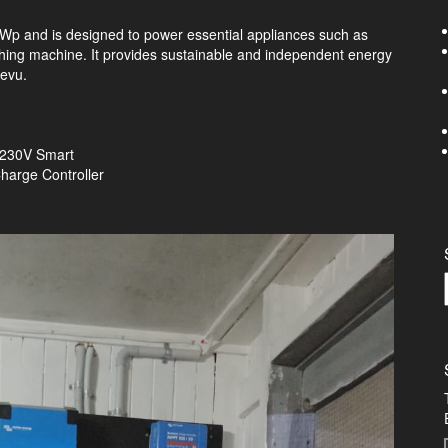
kWp and is designed to power essential appliances such as
washing machine. It provides sustainable and independent energy
Levu.
0 230V Smart
harge Controller