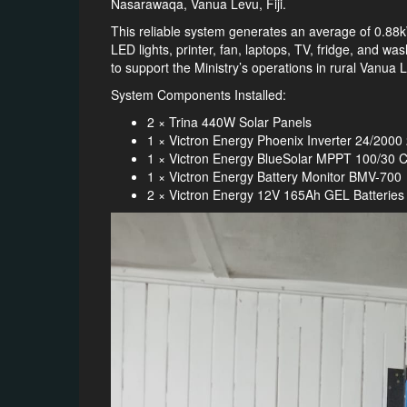
Nasarawaqa, Vanua Levu, Fiji.
This reliable system generates an average of 0.88
LED lights, printer, fan, laptops, TV, fridge, and 
to support the Ministry’s operations in rural Vanua 
System Components Installed:
2 × Trina 440W Solar Panels
1 × Victron Energy Phoenix Inverter 24/200
1 × Victron Energy BlueSolar MPPT 100/30 C
1 × Victron Energy Battery Monitor BMV-700
2 × Victron Energy 12V 165Ah GEL Batteries