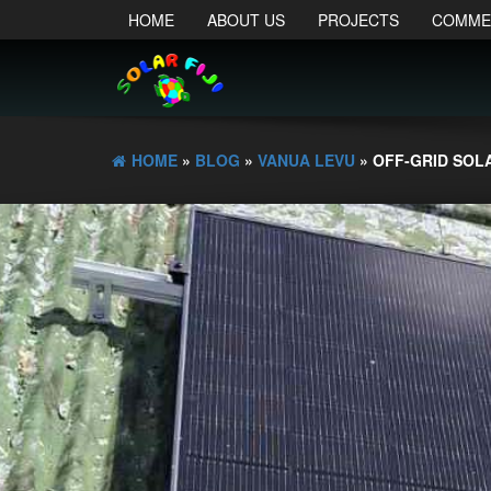
HOME
ABOUT US
PROJECTS
COMME
HOME
»
BLOG
»
VANUA LEVU
» OFF-GRID SOL