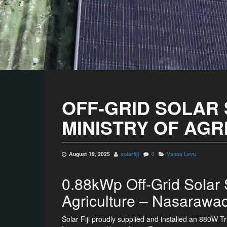
OFF-GRID SOLAR
MINISTRY OF AGR
August 19, 2025
solarfiji
0
Vanua Levu
0.88kWp Off-Grid Solar S
Agriculture – Nasarawa
Solar Fiji proudly supplied and installed an 880W Tri