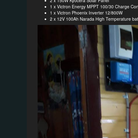
2 x 150W Kyocera Solar Panel
1 x Victron Energy MPPT 100/30 Charge Cont
1 x Victron Phoenix Inverter 12/800W
2 x 12V 100Ah Narada High Temperature bat