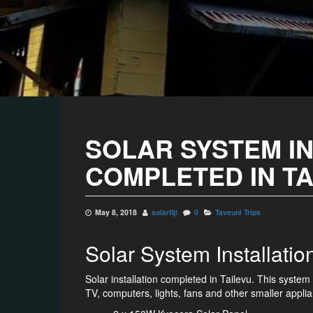
SOLAR SYSTEM I
COMPLETED IN T
May 8, 2018
solarfiji
0
Taveuni Trips
Solar System Installati
Solar installation completed in Tailevu. This syst
TV, computers, lights, fans and other smaller appli