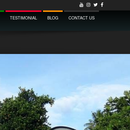
TESTIMONIAL
BLOG
CONTACT US