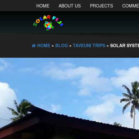
HOME
ABOUT US
PROJECTS
COMME
HOME
»
BLOG
»
TAVEUNI TRIPS
» SOLAR SYST