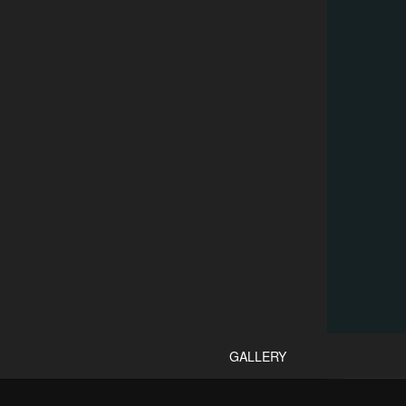
GALLERY