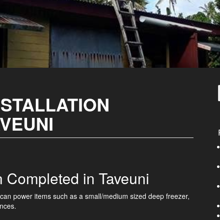
NSTALLATION
AVEUNI
on Completed in Taveuni
em can power items such as a small/medium sized deep freezer,
ances.