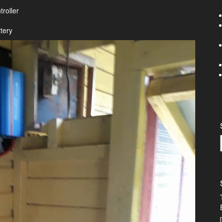
roller
tery