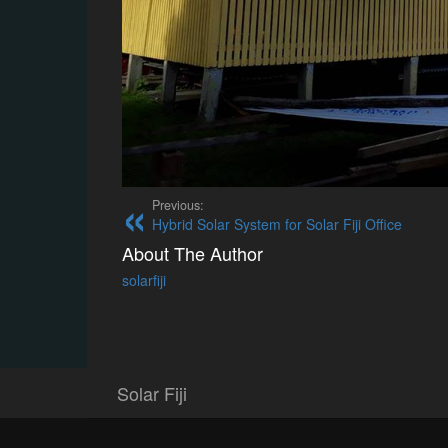
Previous:
Hybrid Solar System for Solar Fiji Office
About The Author
solarfiji
Solar Fiji