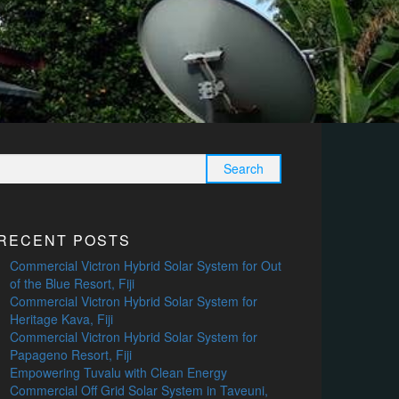
Search
for:
RECENT POSTS
Commercial Victron Hybrid Solar System for Out
of the Blue Resort, Fiji
Commercial Victron Hybrid Solar System for
Heritage Kava, Fiji
Commercial Victron Hybrid Solar System for
Papageno Resort, Fiji
Empowering Tuvalu with Clean Energy
Commercial Off Grid Solar System in Taveuni,