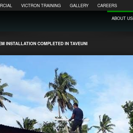
RCIAL
VICTRON TRAINING
GALLERY
CAREERS
ABOUT US
EM INSTALLATION COMPLETED IN TAVEUNI