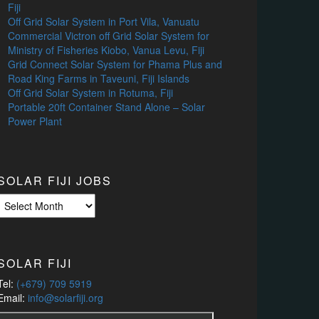
Fiji
Off Grid Solar System in Port Vila, Vanuatu
Commercial Victron off Grid Solar System for
Ministry of Fisheries Kiobo, Vanua Levu, Fiji
Grid Connect Solar System for Phama Plus and
Road King Farms in Taveuni, Fiji Islands
Off Grid Solar System in Rotuma, Fiji
Portable 20ft Container Stand Alone – Solar
Power Plant
SOLAR FIJI JOBS
Solar
Fiji
Jobs
SOLAR FIJI
Tel:
(+679) 709 5919
Email:
info@solarfiji.org