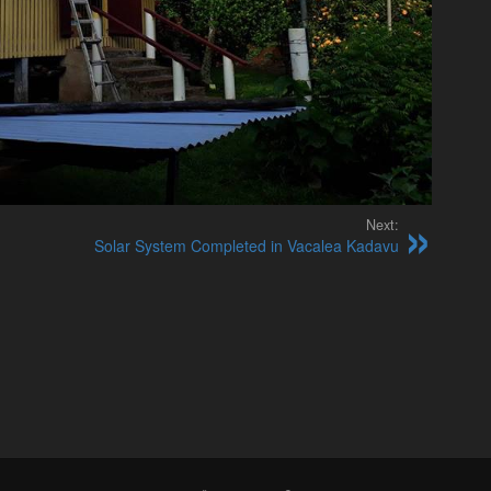
Next:
Solar System Completed in Vacalea Kadavu